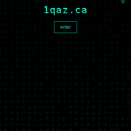
1qaz.ca
enter